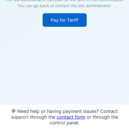
You can go back or contact the site administrator.
Pay for Tariff
💬 Need help or having payment issues? Contact
support through the
contact form
or through the
control panel.