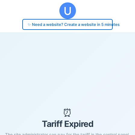
✨ Need a website? Create a website in 5 minutes
⏰
Tariff Expired
The site administrator can pay for the tariff in the control panel.