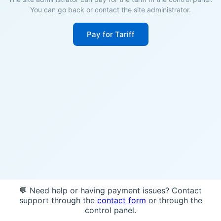
You can go back or contact the site administrator.
Pay for Tariff
💬 Need help or having payment issues? Contact
support through the
contact form
or through the
control panel.