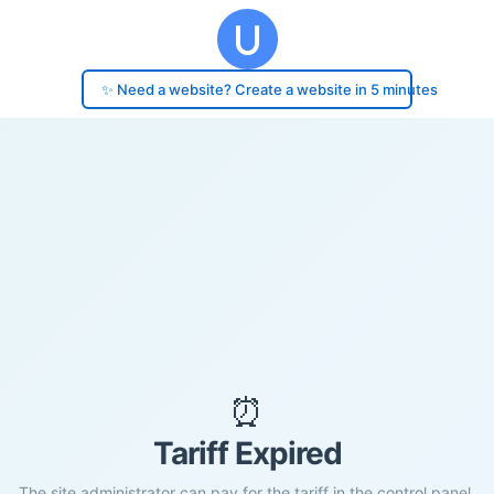
✨ Need a website? Create a website in 5 minutes
⏰
Tariff Expired
The site administrator can pay for the tariff in the control panel.